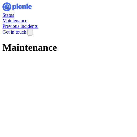
Status
Maintenance
Previous incidents
Get in touch
Maintenance