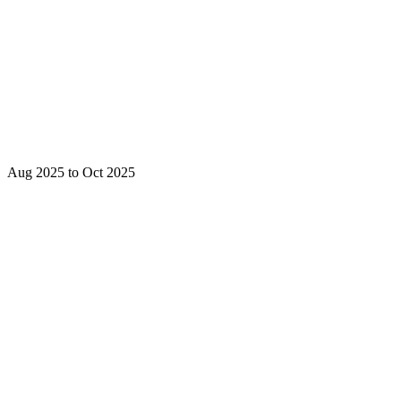
Aug 2025 to Oct 2025